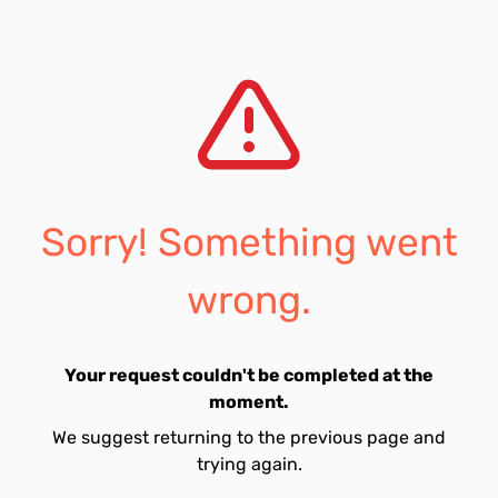
Sorry! Something went
wrong.
Your request couldn't be completed at the
moment.
We suggest returning to the previous page and
trying again.