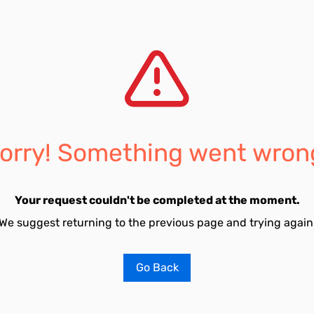
orry! Something went wron
Your request couldn't be completed at the moment.
We suggest returning to the previous page and trying again
Go Back