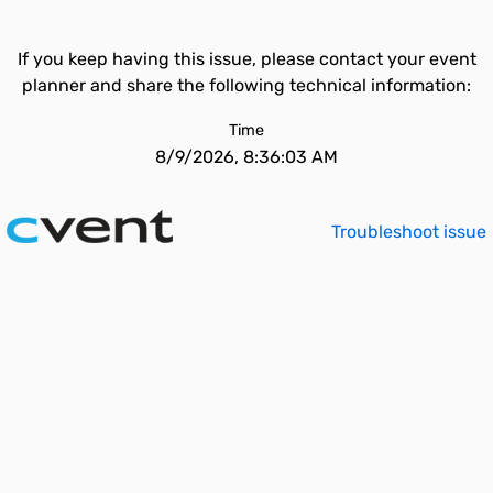
If you keep having this issue, please contact your event
planner and share the following technical information:
Time
8/9/2026, 8:36:03 AM
Troubleshoot issue